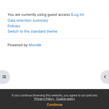
You are currently using guest access (
Log in
)
Data retention summary
Policies
Switch to the standard theme
Powered by
Moodle
Open course index
Op
x
If you continue browsing this website, you agree to our policies:
Privacy Policy
Cookie policy
Continue