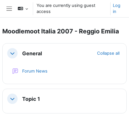
Skip to main content
You are currently using guest
Log
access
in
Side panel
Moodlemoot Italia 2007 - Reggio Emilia
Section outline
General
Collapse all
Collapse
Forum News
Topic 1
Collapse