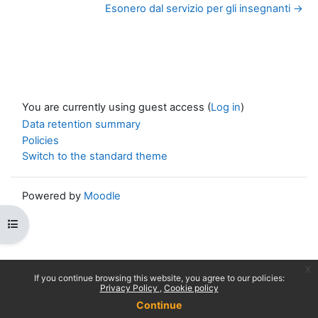
Esonero dal servizio per gli insegnanti →
You are currently using guest access (
Log in
)
Data retention summary
Policies
Switch to the standard theme
Powered by
Moodle
Open course index
x
If you continue browsing this website, you agree to our policies:
Privacy Policy
Cookie policy
Continue