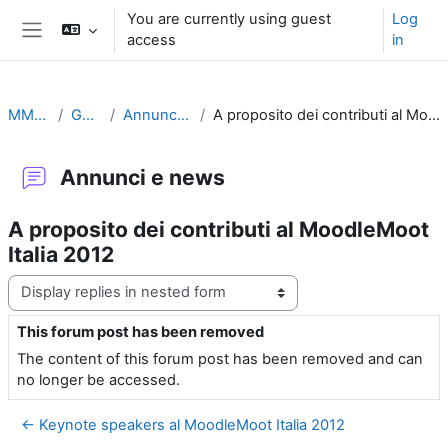
Skip to main content
You are currently using guest
Log
access
in
Side panel
MMI2012
General
Annunci e news
A proposito dei contributi al MoodleMoot Italia 2012
Annunci e news
A proposito dei contributi al MoodleMoot
Italia 2012
Display mode
This forum post has been removed
Number of replies: 0
The content of this forum post has been removed and can
no longer be accessed.
← Keynote speakers al MoodleMoot Italia 2012