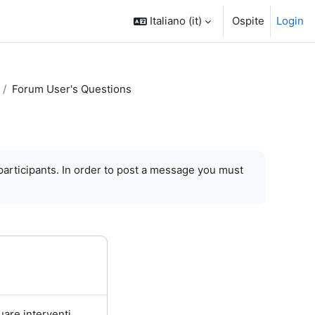
Italiano ‎(it)‎
Ospite
Login
Forum User's Questions
participants.
In order to
post a message
you must
uare interventi.