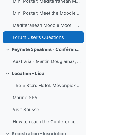
Mini Poster: Mediterranean MoodleMoot Pre-Event Press Conference
Mini Poster: Meet the Moodle Minds in the Heart of Mediterranean
Mediteranean Moodle Moot Top News
Forum User's Questions
Keynote Speakers - Conférenciers d'honneur
Minimizza
Australia - Martin Dougiamas, founder and Lead Dev...
Location - Lieu
Minimizza
The 5 Stars Hotel: Mövenpick Resort & Marine Spa
Marine SPA
Visit Sousse
How to reach the Conference + Transfer services
Registration - Inscription