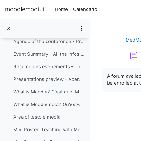
Vai al contenuto principale
moodlemoot.it
Home
Calendario
eLearning Conference: Mediterranean MoodleMoot
Minimizza
MedMo
Agenda of the conference - Programme
Event Summary - All the infos you need about the event in .pdf format (English)
Résumé des événements - Toutes les infos dont vous avez besoin sur l'événement format PDF (Français)
Aggregazione de
A forum
availab
Presentations preview - Aperçu des présentations
be enrolled at 
What is Moodle? C'est quoi Moodle?
What is Moodlemoot? Qu'est-ce que c'est MoodleMoot?
Area di testo e media
Mini Poster: Teaching with Moodle MOOC dedicated panel session