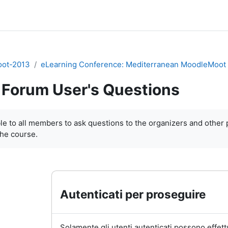
ot-2013
eLearning Conference: Mediterranean MoodleMoot
Forum User's Questions
i criteri
le to
all members
to
ask questions
to the organizers and
other 
the course
.
Autenticati per proseguire
Solamente gli utenti autenticati possono effett