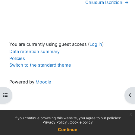
Chiusura Iscrizioni →
You are currently using guest access (
Log in
)
Data retention summary
Policies
Switch to the standard theme
Powered by
Moodle
Open course index
Op
x
If you continue browsing this website, you agree to our policies:
Privacy Policy
Cookie policy
Continue