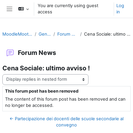
Skip to main content
You are currently using guest
Log
access
in
Side panel
MoodleMoot2009
General
Forum News
Cena Sociale: ultimo avviso !
Forum News
Cena Sociale: ultimo avviso !
Display mode
This forum post has been removed
Number of replies: 0
The content of this forum post has been removed and can
no longer be accessed.
← Partecipazione dei docenti delle scuole secondarie al
convegno